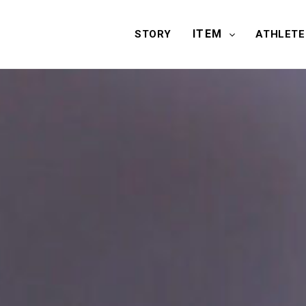
ITEM
STORY
ATHLETE