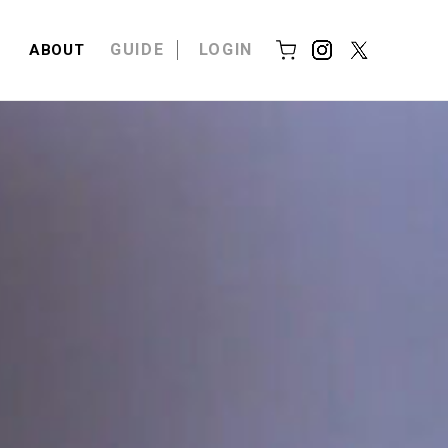
GUIDE
LOGIN
ABOUT